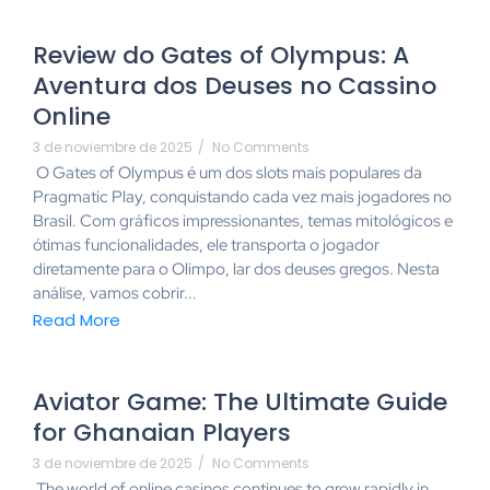
Review do Gates of Olympus: A
Aventura dos Deuses no Cassino
Online
3 de noviembre de 2025
/
No Comments
O Gates of Olympus é um dos slots mais populares da
Pragmatic Play, conquistando cada vez mais jogadores no
Brasil. Com gráficos impressionantes, temas mitológicos e
ótimas funcionalidades, ele transporta o jogador
diretamente para o Olimpo, lar dos deuses gregos. Nesta
análise, vamos cobrir...
Read More
Aviator Game: The Ultimate Guide
for Ghanaian Players
3 de noviembre de 2025
/
No Comments
The world of online casinos continues to grow rapidly in