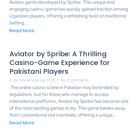
Aviator game developed by Spribe. This unique and
engaging casino-game has quickly gained traction among
Ugandan players, offering a refreshing twist on traditional
betting...
Read More
Aviator by Spribe: A Thrilling
Casino-Game Experience for
Pakistani Players
6 de noviembre de 2025
/
No Comments
The online casino scene in Pakistan may be limited by
regulations, but for those who manage to access
international platforms, Aviator by Spribe has become one
of the most exciting games to try. This game breaks away
from conventional slot machines, offering a unique,...
Read More