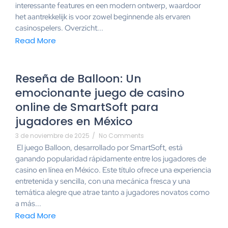
interessante features en een modern ontwerp‚ waardoor
het aantrekkelijk is voor zowel beginnende als ervaren
casinospelers. Overzicht...
Read More
Reseña de Balloon: Un
emocionante juego de casino
online de SmartSoft para
jugadores en México
3 de noviembre de 2025
/
No Comments
El juego Balloon, desarrollado por SmartSoft, está
ganando popularidad rápidamente entre los jugadores de
casino en línea en México. Este título ofrece una experiencia
entretenida y sencilla, con una mecánica fresca y una
temática alegre que atrae tanto a jugadores novatos como
a más...
Read More