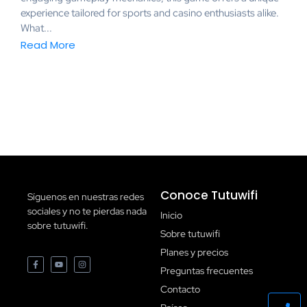
experience tailored for sports and casino enthusiasts alike.
What...
Read More
Conoce Tutuwifi
Síguenos en nuestras redes
sociales y no te pierdas nada
Inicio
sobre tutuwifi.
Sobre tutuwifi
Planes y precios
Preguntas frecuentes
Contacto