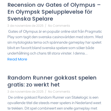
Recension av Gates of Olympus –
En Olympsk Spelupplevelse för
Svenska Spelare
3 de noviembre de 2025
/
No Comments
Gates of Olympus är en populär online slot från Pragmatic
Play som tagit den svenska casinovärlden med storm. Med
sin mytologiska tema och spännande gameplay har spelet
blivit en favorit bland svenska spelare som söker både
underhållning och chans till stora vinster. I denna...
Read More
Random Runner gokkast spelen
gratis: zo werkt het
3 de noviembre de 2025
/
No Comments
De online gokkast Random Runner van Stakelogic is een
opvallende titel die steeds meer spelers in Nederland weet
te trekken. Dit spel combineert een snelle gameplay met