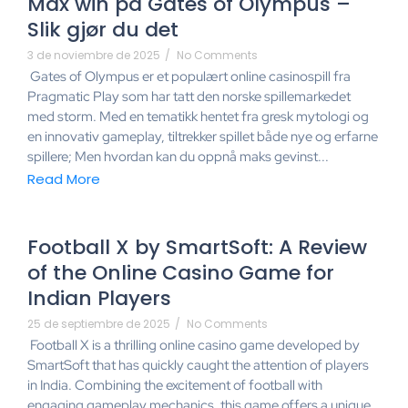
Max win på Gates of Olympus –
Slik gjør du det
3 de noviembre de 2025
/
No Comments
Gates of Olympus er et populært online casinospill fra
Pragmatic Play som har tatt den norske spillemarkedet
med storm. Med en tematikk hentet fra gresk mytologi og
en innovativ gameplay, tiltrekker spillet både nye og erfarne
spillere; Men hvordan kan du oppnå maks gevinst...
Read More
Football X by SmartSoft: A Review
of the Online Casino Game for
Indian Players
25 de septiembre de 2025
/
No Comments
Football X is a thrilling online casino game developed by
SmartSoft that has quickly caught the attention of players
in India. Combining the excitement of football with
engaging gameplay mechanics, this game offers a unique