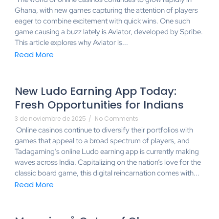
Ghana, with new games capturing the attention of players
eager to combine excitement with quick wins. One such
game causing a buzz lately is Aviator, developed by Spribe.
This article explores why Aviator is...
Read More
New Ludo Earning App Today:
Fresh Opportunities for Indians
3 de noviembre de 2025
/
No Comments
Online casinos continue to diversify their portfolios with
games that appeal to a broad spectrum of players, and
Tadagaming’s online Ludo earning app is currently making
waves across India. Capitalizing on the nation’s love for the
classic board game, this digital reincarnation comes with...
Read More