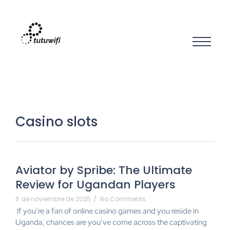
Casino slots
Aviator by Spribe: The Ultimate
Review for Ugandan Players
6 de noviembre de 2025
/
No Comments
If you’re a fan of online casino games and you reside in
Uganda, chances are you’ve come across the captivating